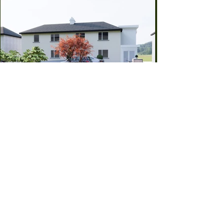
Previous
Back To All Projects
Next