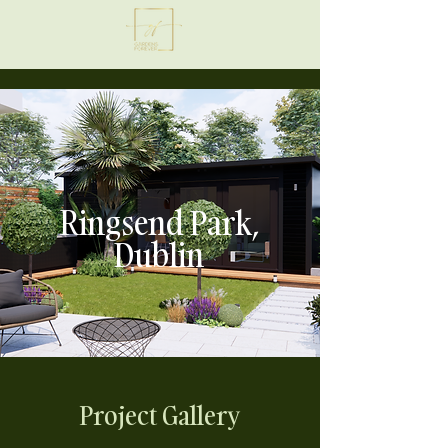
Ringsend Park,
Dublin
Project Gallery