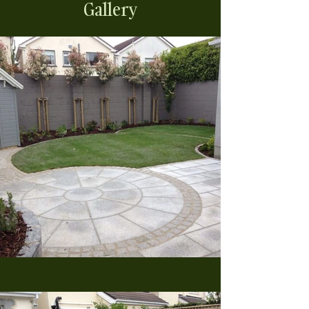
Gallery