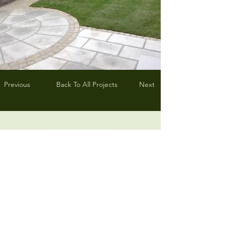
Previous
Back To All Projects
Next