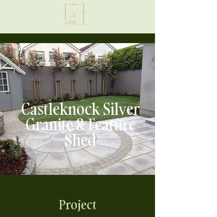
Castleknock Silver
Granite & Feature
Shed
Project