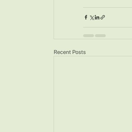
Recent Posts