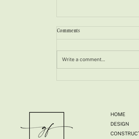
Comments
Write a comment...
Embracing Nature in
Suburban Ireland: A
Castleknock Garden
Transformation
HOME
DESIGN
CONSTRUC