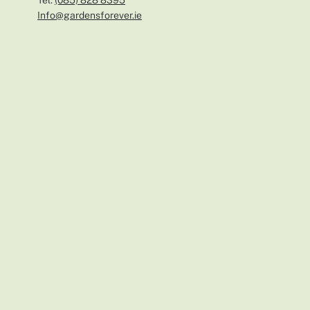
Tel:
(0
85) 828 8395
Info@gardensforever.ie