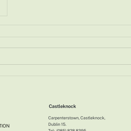
Castleknock
Carpenterstown, Castleknock,
Dublin 15.
TION
Tel:
(0
85) 828 8395