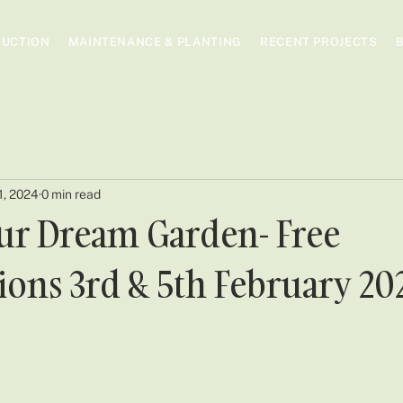
UCTION
MAINTENANCE & PLANTING
RECENT PROJECTS
1, 2024
0 min read
ur Dream Garden- Free
ions 3rd & 5th February 20