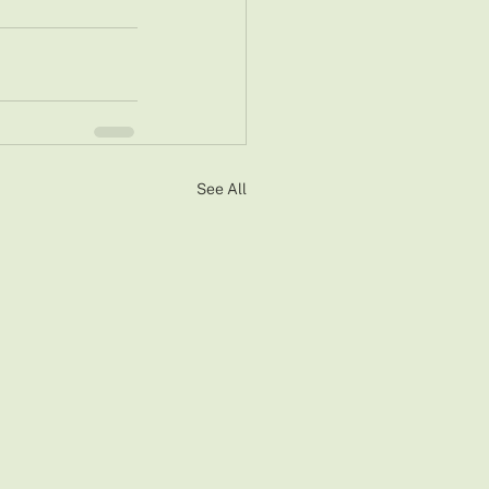
See All