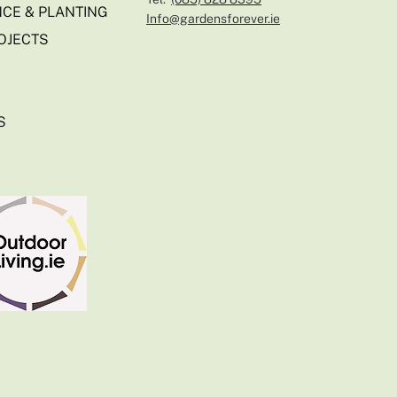
CE & PLANTING
Info@gardensforever.ie
OJECTS
S