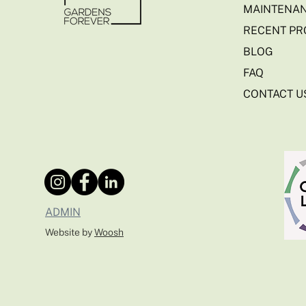
MAINTENAN
RECENT PR
BLOG
FAQ
CONTACT U
ADMIN
Website by
Woosh