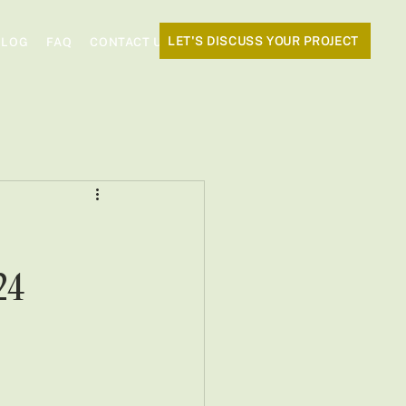
LET'S DISCUSS YOUR PROJECT
BLOG
FAQ
CONTACT US
24