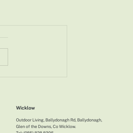
Wicklow
Outdoor Living, Ballydonagh Rd, Ballydonagh,
Glen of the Downs, Co Wicklow.