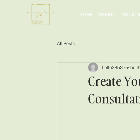
HOME
DESIGN
CONSTR
All Posts
hello285375
Jan 3
Create Yo
Consultat