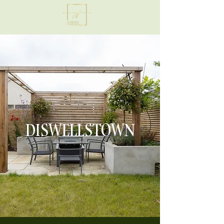
DISWELLSTOWN