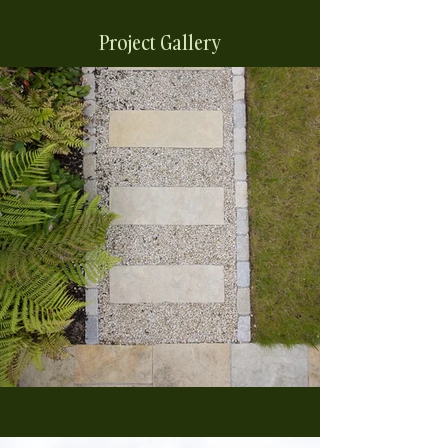
Project Gallery